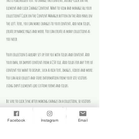
This is placeholder text. To change this content, double-click on the
element and click Change Content. Want to view and manage all your
collections? Click on the Content Manager button in the Add panel on
the left. Here, you can make changes to your content, add new fields,
create dynamic pages and more. You can create as many collections as
you need.
Your collection is already set up for you with fields and content. Add
your own, or import content from a CSV file. Add fields for any type of
content you want to display, such as rich text, images, videos and more.
You can also collect and store information from your site visitors
using input elements like custom forms and fields.
Be sure to click Sync after making changes in a collection, so visitors
can see your newest content on your live site. Preview your site to
check that all your elements are displaying content from the right
Facebook
Instagram
Email
collection fields.
Previous
Next