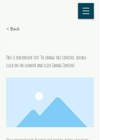
< Back
This is a Title 03
This is placeholder text. To change this content, double-
click on the element and click Change Content.